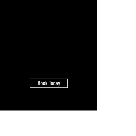
Book Today
Kale Brereton