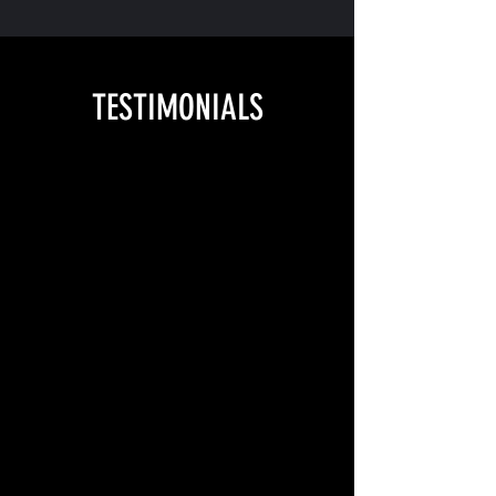
TESTIMONIALS