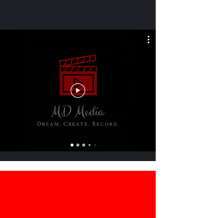
ABOUT