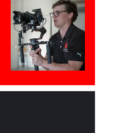
https://www.bestinwinnipeg.com/b
est-videographers-winnipeg/